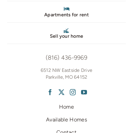
Apartments for rent
Sell your home
(816) 436-9969
6512 NW Eastside Drive
Parkville, MO 64152
Home
Available Homes
Contact