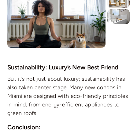
Sustainability: Luxury’s New Best Friend
But it’s not just about luxury; sustainability has
also taken center stage. Many new condos in
Miami are designed with eco-friendly principles
in mind, from energy-efficient appliances to
green roofs.
Conclusion: