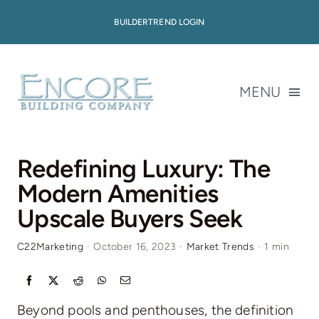
Skip
BUILDERTREND LOGIN
to
content
MENU
About
Redefining Luxury: The
Modern Amenities
Available Homes
Upscale Buyers Seek
Home Plans
C22Marketing
·
October 16, 2023
·
Market Trends
·
1 min
Portfolio
Beyond pools and penthouses, the definition