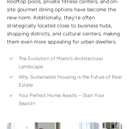
Rooftop pools, private fitness centers, and on-
site gourmet dining options have become the
new norm. Additionally, they’re often
strategically located close to business hubs,
shopping districts, and cultural centers, making
them even more appealing for urban dwellers.
The Evolution of Miami’s Architectural
Landscape
Why Sustainable Housing is the Future of Real
Estate
Your Perfect Home Awaits – Start Your
Search!