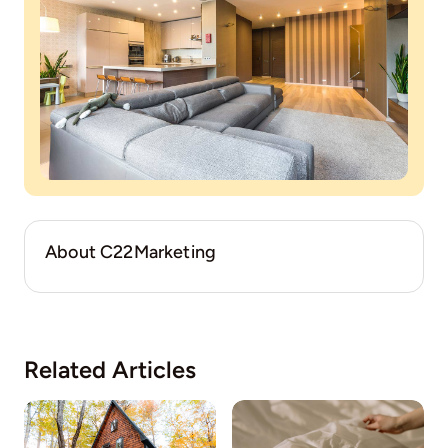
About C22Marketing
Related Articles