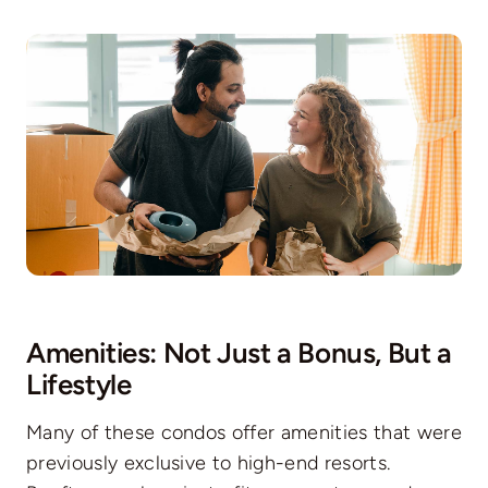
Amenities: Not Just a Bonus, But a
Lifestyle
Many of these condos offer amenities that were
previously exclusive to high-end resorts.