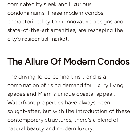
dominated by sleek and luxurious
condominiums. These modern condos,
characterized by their innovative designs and
state-of-the-art amenities, are reshaping the
city’s residential market.
The Allure Of Modern Condos
The driving force behind this trend is a
combination of rising demand for luxury living
spaces and Miami’s unique coastal appeal.
Waterfront properties have always been
sought-after, but with the introduction of these
contemporary structures, there’s a blend of
natural beauty and modern luxury.