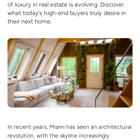
of luxury in real estate is evolving. Discover
Communities
what today's high-end buyers truly desire in
their next home.
Contact
In recent years, Miami has seen an architectural
revolution, with the skyline increasingly