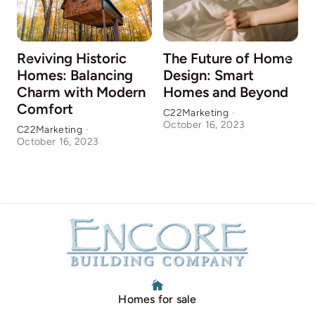
Reviving Historic
The Future of Home
Homes: Balancing
Design: Smart
Charm with Modern
Homes and Beyond
Comfort
C22Marketing
·
October 16, 2023
C22Marketing
·
C
October 16, 2023
O
Homes for sale