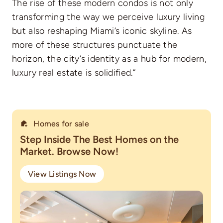
The rise of these modern condos is not only
transforming the way we perceive luxury living
but also reshaping Miami’s iconic skyline. As
more of these structures punctuate the
horizon, the city’s identity as a hub for modern,
luxury real estate is solidified.”
Homes for sale
Step Inside The Best Homes on the
Market. Browse Now!
View Listings Now