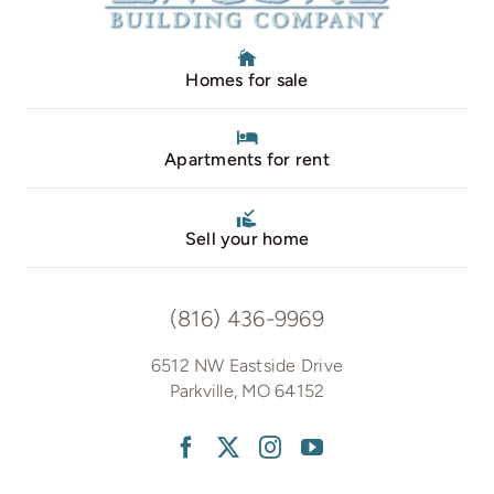
Homes for sale
Apartments for rent
Sell your home
(816) 436-9969
6512 NW Eastside Drive
Parkville, MO 64152