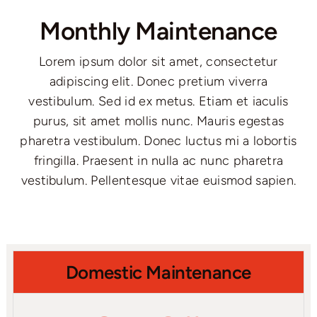
Monthly Maintenance
Lorem ipsum dolor sit amet, consectetur
adipiscing elit. Donec pretium viverra
vestibulum. Sed id ex metus. Etiam et iaculis
purus, sit amet mollis nunc. Mauris egestas
pharetra vestibulum. Donec luctus mi a lobortis
fringilla. Praesent in nulla ac nunc pharetra
vestibulum. Pellentesque vitae euismod sapien.
Domestic Maintenance