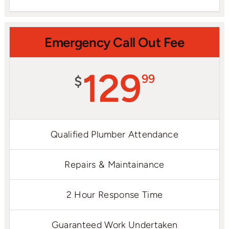
Emergency Call Out Fee
129
99
$
Qualified Plumber Attendance
Repairs & Maintainance
2 Hour Response Time
Guaranteed Work Undertaken