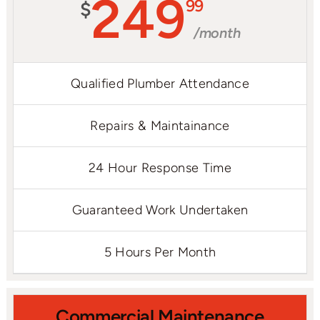
249
99
$
/month
Qualified Plumber Attendance
Repairs & Maintainance
24 Hour Response Time
Guaranteed Work Undertaken
5 Hours Per Month
Commercial Maintenance