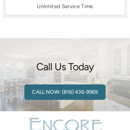
Unlimited Service Time
Call Us Today
CALL NOW: (816) 436-9969