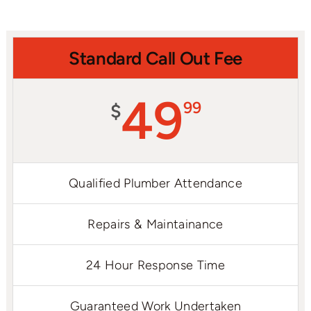
Standard Call Out Fee
49
99
$
Qualified Plumber Attendance
Repairs & Maintainance
24 Hour Response Time
Guaranteed Work Undertaken