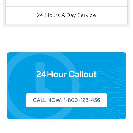
24 Hours A Day Service
24Hour Callout
CALL NOW: 1-800-123-456