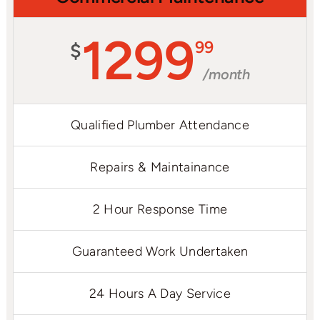
1299
99
$
/month
Qualified Plumber Attendance
Repairs & Maintainance
2 Hour Response Time
Guaranteed Work Undertaken
24 Hours A Day Service