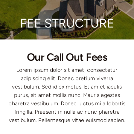
Communities
FEE STRUCTURE
Contact
Our Call Out Fees
Lorem ipsum dolor sit amet, consectetur
adipiscing elit. Donec pretium viverra
vestibulum. Sed id ex metus. Etiam et iaculis
purus, sit amet mollis nunc. Mauris egestas
pharetra vestibulum. Donec luctus mi a lobortis
fringilla. Praesent in nulla ac nunc pharetra
vestibulum. Pellentesque vitae euismod sapien.